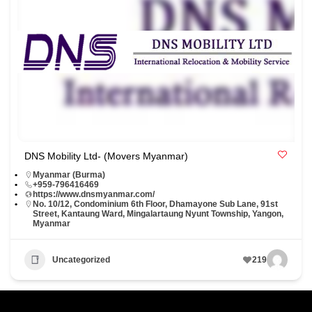
DNS Mobility Ltd- (Movers Myanmar)
Myanmar (Burma)
+959-796416469
https://www.dnsmyanmar.com/
No. 10/12, Condominium 6th Floor, Dhamayone Sub Lane, 91st
Street, Kantaung Ward, Mingalartaung Nyunt Township, Yangon,
Myanmar
Uncategorized
219