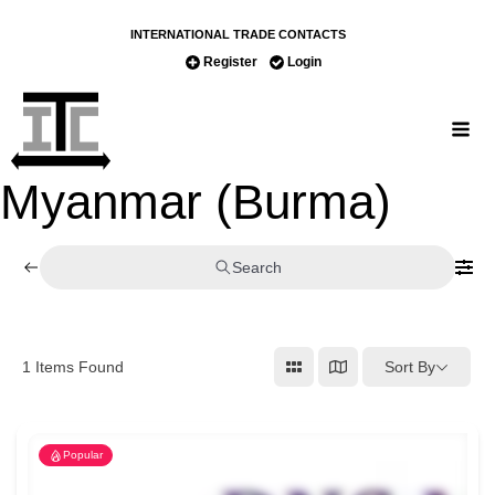
INTERNATIONAL TRADE CONTACTS
Register
Login
Myanmar (Burma)
Search
Sort By
1
Items Found
Popular