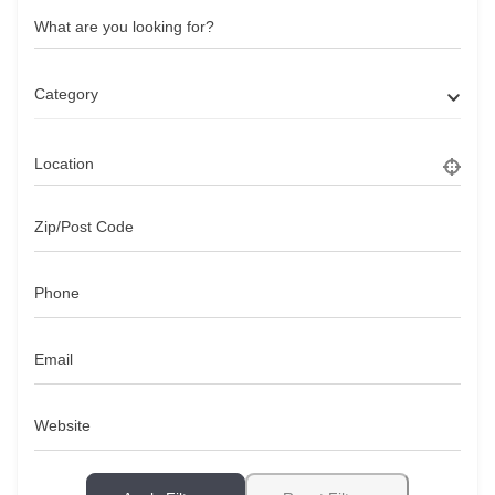
What are you looking for?
Category
Location
Zip/Post Code
Phone
Email
Website