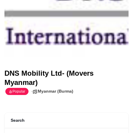
DNS Mobility Ltd- (Movers
Myanmar)
Myanmar (Burma)
Popular
Search