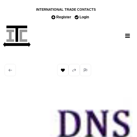
INTERNATIONAL TRADE CONTACTS
Register
Login