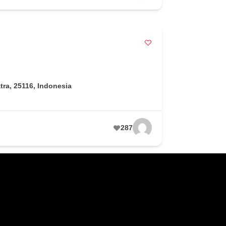
ra, 25116, Indonesia
287