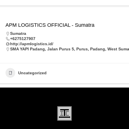
APM LOGISTICS OFFICIAL - Sumatra
Sumatra
+6275127907
http://apmlogistics.id/
SMA YAPI Padang, Jalan Purus 5, Purus, Padang, West Sumat
Uncategorized