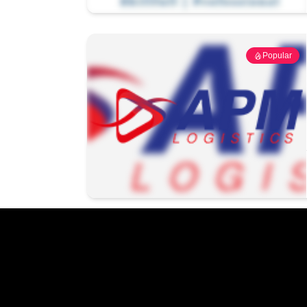
Popular