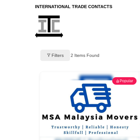
INTERNATIONAL TRADE CONTACTS
Filters
2
Items Found
Popular