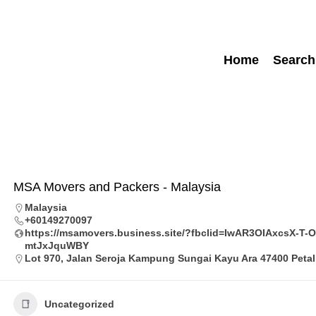
Home
Search
MSA Movers and Packers - Malaysia
Malaysia
+60149270097
https://msamovers.business.site/?fbclid=IwAR3OIAxcsX-
mtJxJquWBY
Lot 970, Jalan Seroja Kampung Sungai Kayu Ara 47400 Petal
Uncategorized