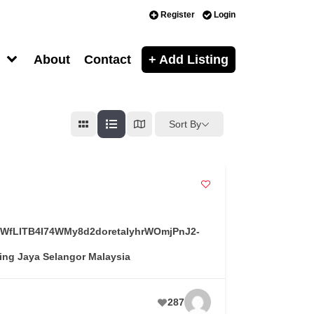
Register
Login
About
Contact
+ Add Listing
Sort By
T-OWfLITB4I74WMy8d2doretaIyhrWOmjPnJ2-
ing Jaya Selangor Malaysia
287