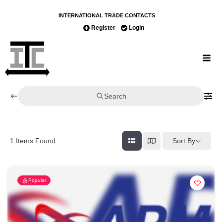
INTERNATIONAL TRADE CONTACTS
Register
Login
Search
Sort By
1
Items Found
Popular