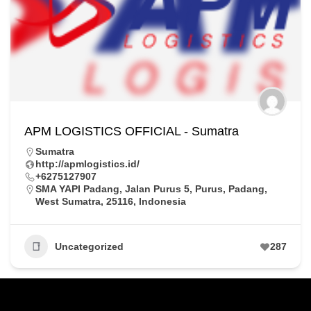
APM LOGISTICS OFFICIAL - Sumatra
Sumatra
http://apmlogistics.id/
+6275127907
SMA YAPI Padang, Jalan Purus 5, Purus, Padang,
West Sumatra, 25116, Indonesia
Uncategorized
287