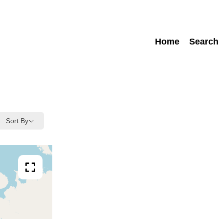
Home
Search
Sort By