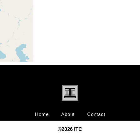
Home
About
Contact
©20
26
ITC