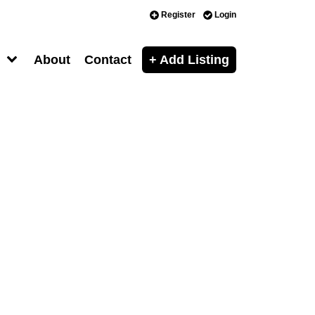
Register
Login
About
Contact
+ Add Listing