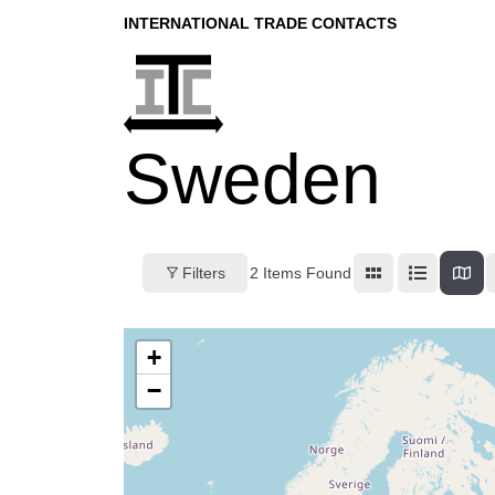
INTERNATIONAL TRADE CONTACTS
Sweden
Filters
2
Items Found
+
−