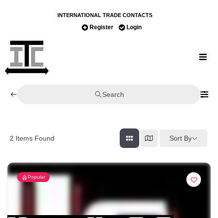
INTERNATIONAL TRADE CONTACTS
Register
Login
Search
Sort By
2
Items Found
Popular