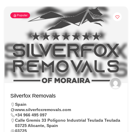
Popular
Silverfox Removals
Spain
www.silverfoxremovals.com
+34 966 495 097
Calle Gremis 33 Polígono Industrial Teulada Teulada
03725 Alicante, Spain
03725