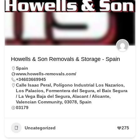
Howells & Son Removals & Storage - Spain
Spain
www.howells-removals.com/
+34603669945
Calle Isaac Peral, Polígono Industrial Los Nazarios,
Los Palacios, Formentera del Segura, el Baix Segura
/ La Vega Baja del Segura, Alacant / Alicante,
Valencian Community, 03078, Spain
03179
Uncategorized
275