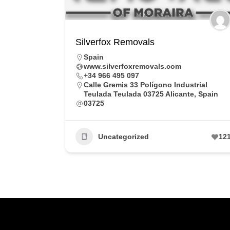
Silverfox Removals
Spain
www.silverfoxremovals.com
+34 966 495 097
Calle Gremis 33 Polígono Industrial
Teulada Teulada 03725 Alicante, Spain
03725
Uncategorized
12