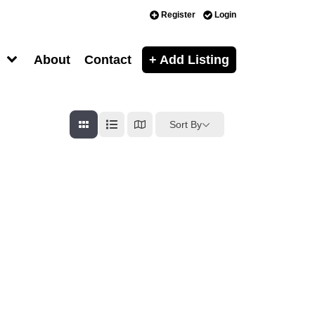
Register
Login
About
Contact
+ Add Listing
Sort By