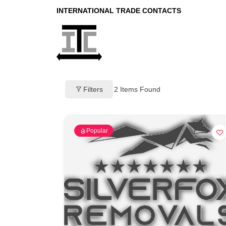
INTERNATIONAL TRADE CONTACTS
Filters
2
Items Found
Popular