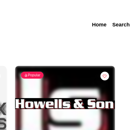
Home
Search
Popular