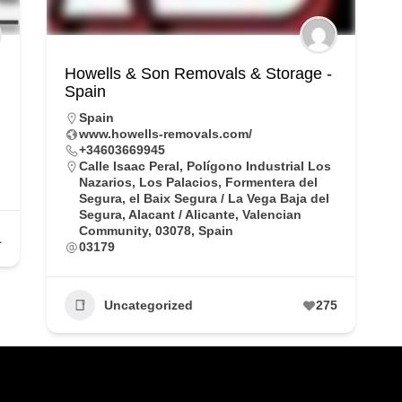
Howells & Son Removals & Storage -
Spain
Spain
www.howells-removals.com/
+34603669945
Calle Isaac Peral, Polígono Industrial Los
Nazarios, Los Palacios, Formentera del
Segura, el Baix Segura / La Vega Baja del
Segura, Alacant / Alicante, Valencian
Community, 03078, Spain
1
03179
Uncategorized
275