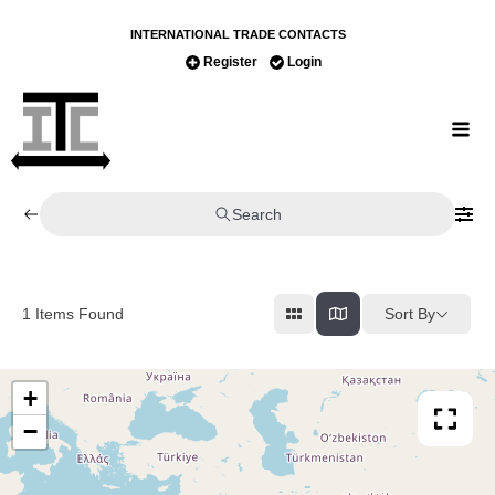
INTERNATIONAL TRADE CONTACTS
Register
Login
Search
Sort By
1
Items Found
+
−