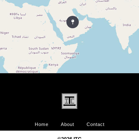
Home
About
Contact