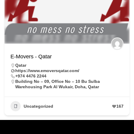
E-Movers - Qatar
Qatar
https://www.emoversqatar.com/
+974 4476 2244
Building No – 09, Office No – 10 Bu Sulba
Warehousing Park Al Wukair, Doha, Qatar
Uncategorized
167