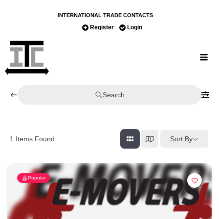
INTERNATIONAL TRADE CONTACTS
Register
Login
Search
Sort By
1
Items Found
Popular