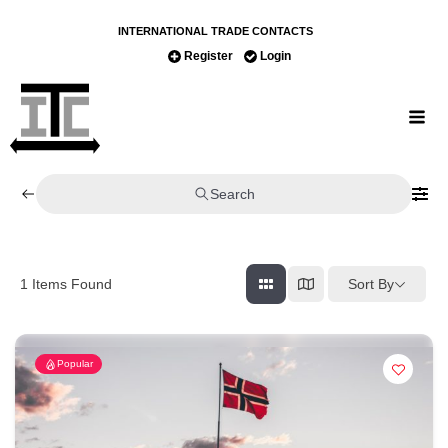
INTERNATIONAL TRADE CONTACTS
Register
Login
Search
Sort By
1
Items Found
Popular