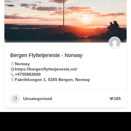
Bergen Flyttetjeneste - Norway
Norway
https://bergenflyttetjeneste.no/
+4755962600
Fabrikkvegen 1, 5265 Bergen, Norway
Uncategorized
165