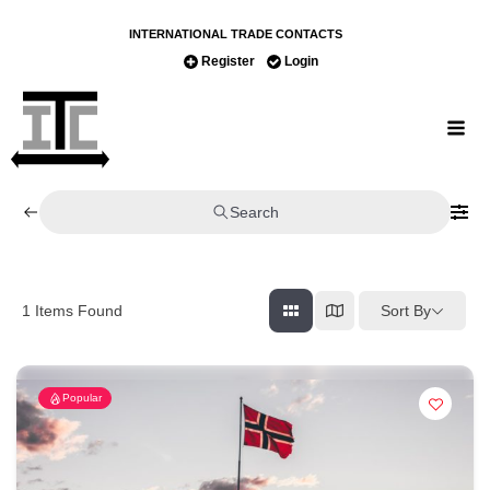
INTERNATIONAL TRADE CONTACTS
Register
Login
Search
Sort By
1
Items Found
Popular