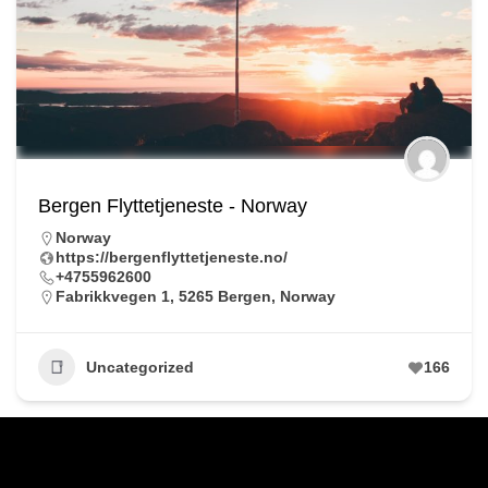
Bergen Flyttetjeneste - Norway
Norway
https://bergenflyttetjeneste.no/
+4755962600
Fabrikkvegen 1, 5265 Bergen, Norway
Uncategorized
166