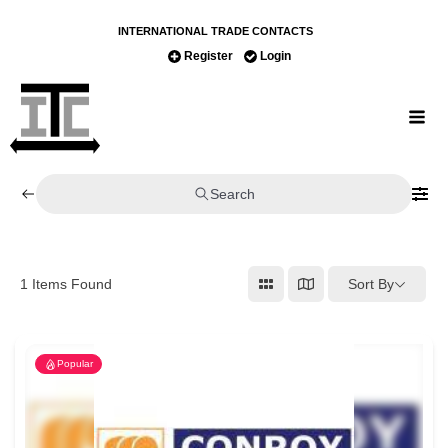
INTERNATIONAL TRADE CONTACTS
Register
Login
Search
Sort By
1
Items Found
Popular