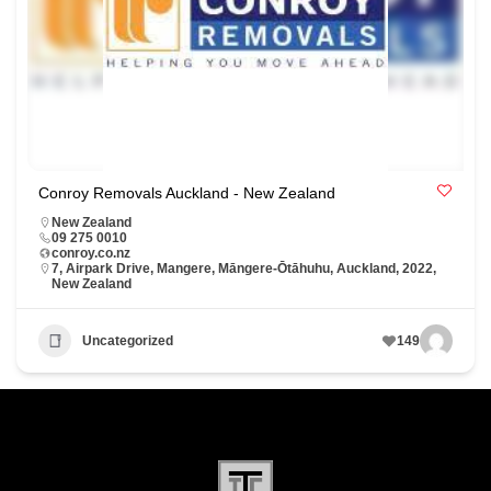
Conroy Removals Auckland - New Zealand
New Zealand
09 275 0010
conroy.co.nz
7, Airpark Drive, Mangere, Māngere-Ōtāhuhu, Auckland, 2022,
New Zealand
Uncategorized
149