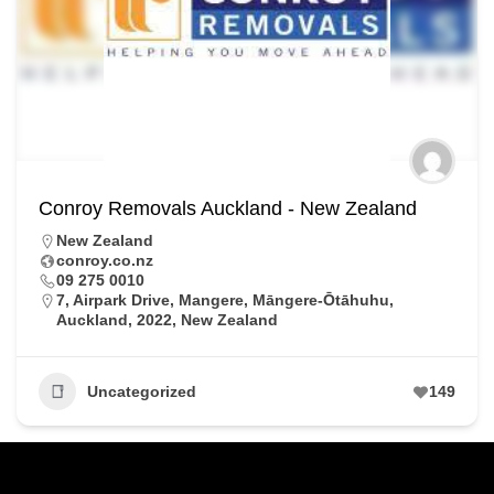
Conroy Removals Auckland - New Zealand
New Zealand
conroy.co.nz
09 275 0010
7, Airpark Drive, Mangere, Māngere-Ōtāhuhu,
Auckland, 2022, New Zealand
Uncategorized
149