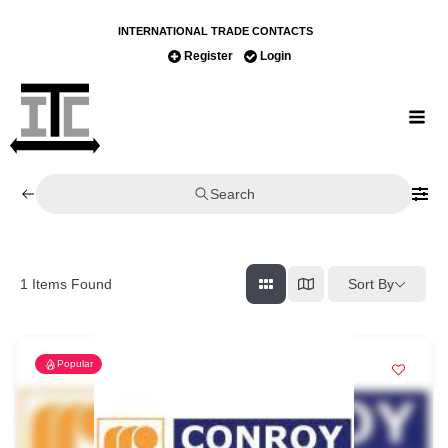
INTERNATIONAL TRADE CONTACTS
Register
Login
Search
Sort By
1
Items Found
Popular