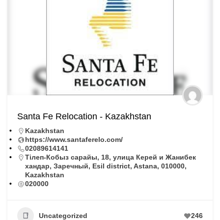
Santa Fe Relocation - Kazakhstan
Kazakhstan
https://www.santaferelo.com/
02089614141
Тiлеп-Кобыз сарайы, 18, улица Керей и Жанибек
хандар, Заречный, Esil district, Astana, 010000,
Kazakhstan
020000
Uncategorized
246