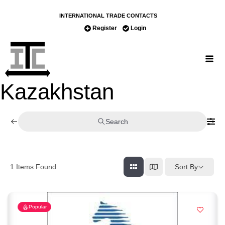
INTERNATIONAL TRADE CONTACTS
Register
Login
Kazakhstan
Search
Sort By
1
Items Found
Popular