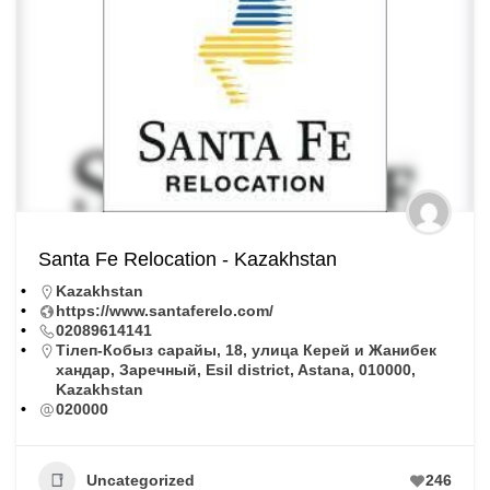
Santa Fe Relocation - Kazakhstan
Kazakhstan
https://www.santaferelo.com/
02089614141
Тiлеп-Кобыз сарайы, 18, улица Керей и Жанибек
хандар, Заречный, Esil district, Astana, 010000,
Kazakhstan
020000
Uncategorized
246