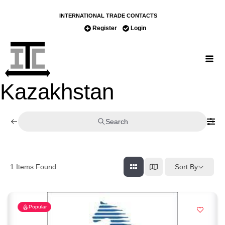
INTERNATIONAL TRADE CONTACTS
Register
Login
Kazakhstan
Search
Sort By
1
Items Found
Popular