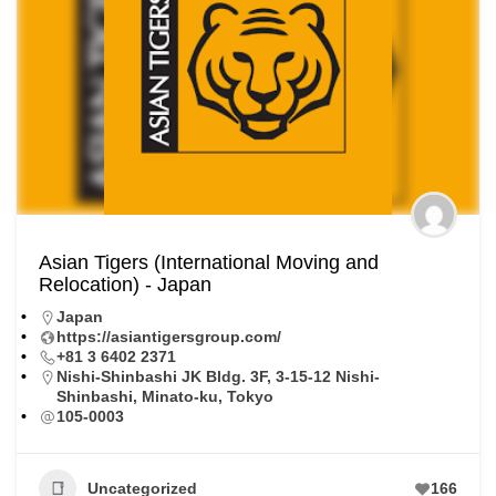
Asian Tigers (International Moving and
Relocation) - Japan
Japan
https://asiantigersgroup.com/
+81 3 6402 2371
Nishi-Shinbashi JK Bldg. 3F, 3-15-12 Nishi-
Shinbashi, Minato-ku, Tokyo
105-0003
Uncategorized
166