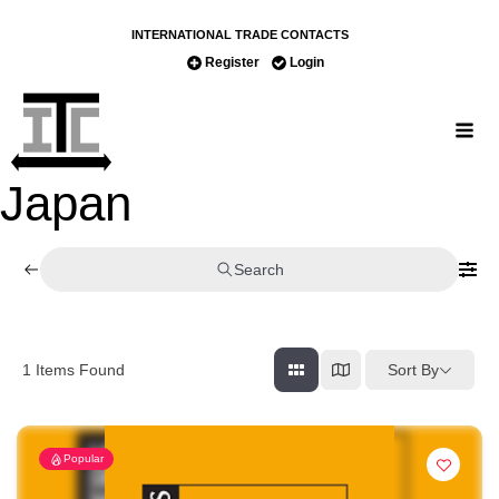
INTERNATIONAL TRADE CONTACTS
Register
Login
Japan
Search
Sort By
1
Items Found
Popular