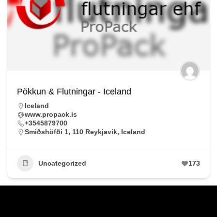
Pökkun & Flutningar - Iceland
Iceland
www.propack.is
+3545879700
Smiðshöfði 1, 110 Reykjavík, Iceland
Uncategorized
173