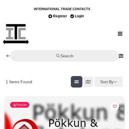
INTERNATIONAL TRADE CONTACTS
Register
Login
Search
Sort By
1
Items Found
Popular