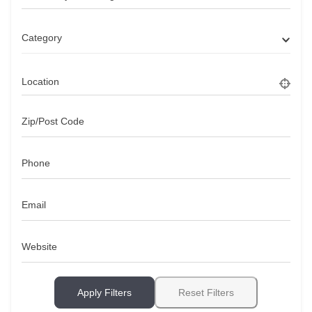
Category
Location
Zip/Post Code
Phone
Email
Website
Apply Filters
Reset Filters