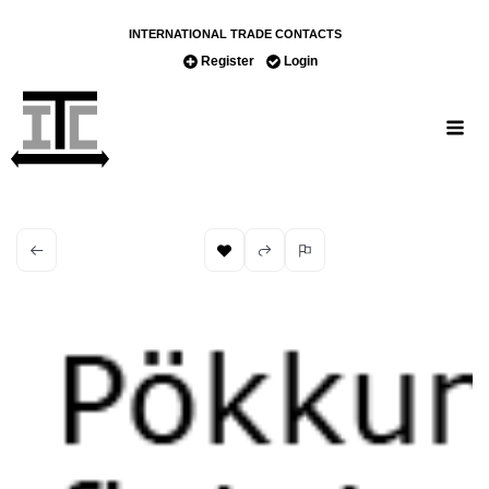
INTERNATIONAL TRADE CONTACTS
Register
Login