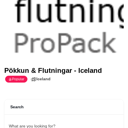
Pökkun & Flutningar - Iceland
Iceland
Popular
Search
What are you looking for?