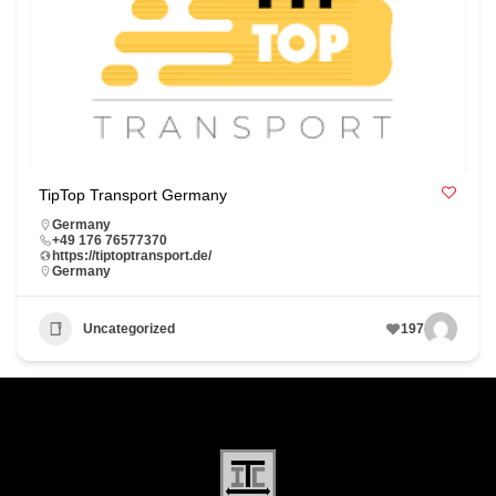
TipTop Transport Germany
Germany
+49 176 76577370
https://tiptoptransport.de/
Germany
Uncategorized
197