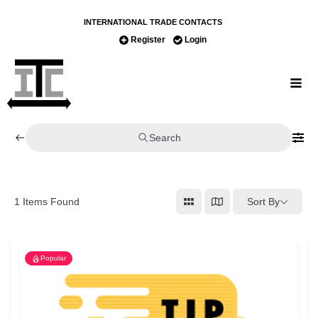
INTERNATIONAL TRADE CONTACTS
Register
Login
Search
Sort By
1
Items Found
Popular