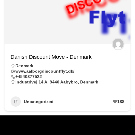
Danish Discount Move - Denmark
Denmark
www.aalborgdiscountflyt.dk/
+4540377522
Industrivej 14 A, 9440 Aabybro, Denmark
Uncategorized
188