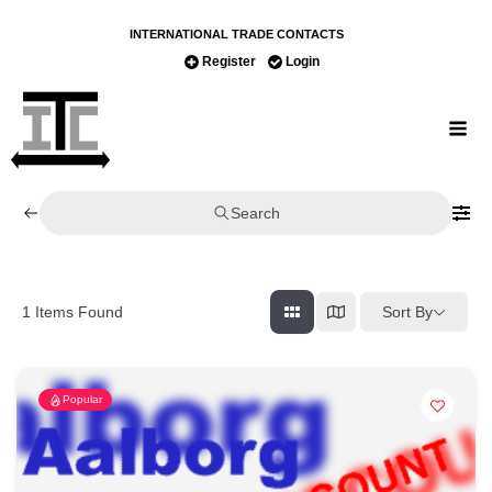
INTERNATIONAL TRADE CONTACTS
Register
Login
Search
Sort By
1
Items Found
Popular