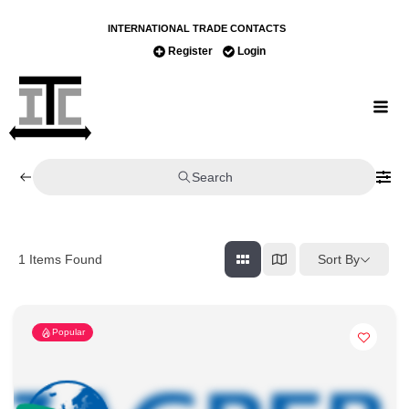
INTERNATIONAL TRADE CONTACTS
Register
Login
Search
Sort By
1
Items Found
Popular