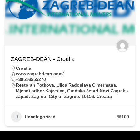
ZAGREB-DEAN - Croatia
Croatia
www.zagrebdean.com/
+38516555270
Restoran Potkova, Ulica Radoslava Cimermana,
Mjesni odbor Kajzerica, Gradska četvrt Novi Zagreb -
zapad, Zagreb, City of Zagreb, 10156, Croatia
Uncategorized
100