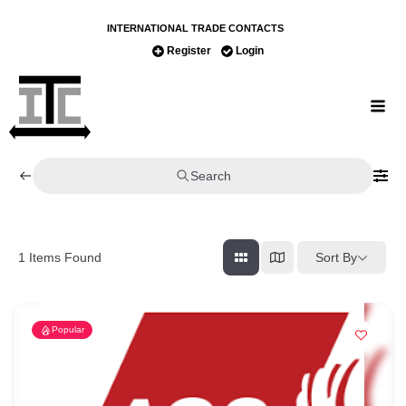
INTERNATIONAL TRADE CONTACTS
Register
Login
Search
Sort By
1
Items Found
Popular