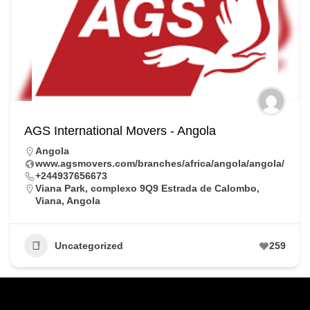
AGS International Movers - Angola
Angola
www.agsmovers.com/branches/africa/angola/angola/
+244937656673
Viana Park, complexo 9Q9 Estrada de Calombo,
Viana, Angola
Uncategorized
259