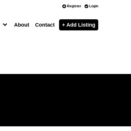
Register
Login
About
Contact
+ Add Listing