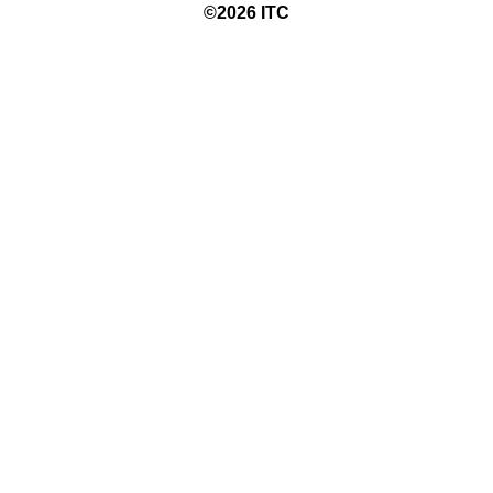
©20
26
ITC