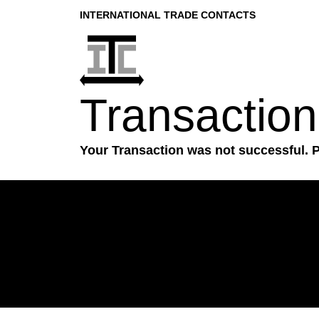
INTERNATIONAL TRADE CONTACTS
Transaction
Your Transaction was not successful. 