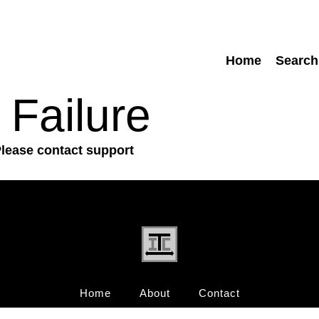
Home
Search
 Failure
Please contact support
Home
About
Contact