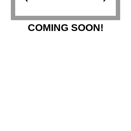
COMING SOON!