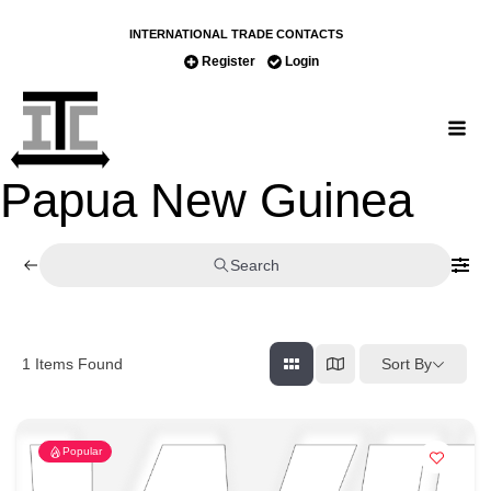
INTERNATIONAL TRADE CONTACTS
Register
Login
Papua New Guinea
Search
Sort By
1
Items Found
Popular