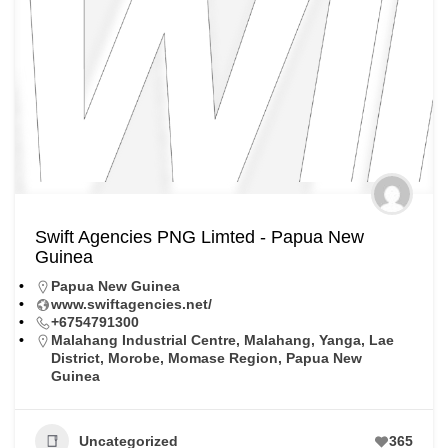
Swift Agencies PNG Limted - Papua New
Guinea
Papua New Guinea
www.swiftagencies.net/
+6754791300
Malahang Industrial Centre, Malahang, Yanga, Lae
District, Morobe, Momase Region, Papua New
Guinea
Uncategorized
365