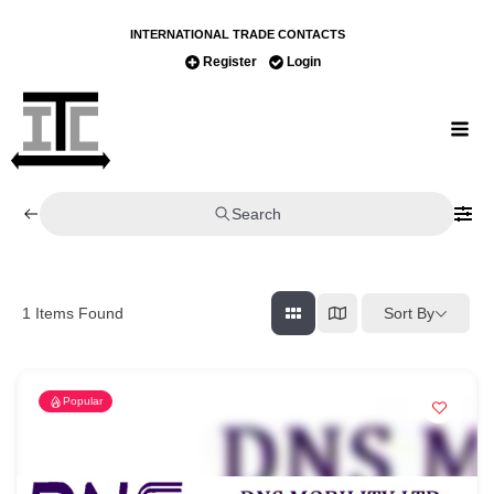
INTERNATIONAL TRADE CONTACTS
Register
Login
Search
Sort By
1
Items Found
Popular