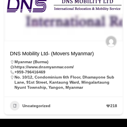
DNS Mobility Ltd- (Movers Myanmar)
Myanmar (Burma)
https://www.dnsmyanmar.com/
+959-796416469
No. 10/12, Condominium 6th Floor, Dhamayone Sub
Lane, 91st Street, Kantaung Ward, Mingalartaung
Nyunt Township, Yangon, Myanmar
Uncategorized
218