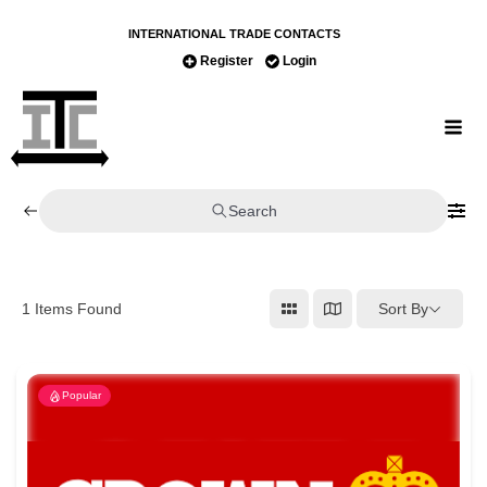
INTERNATIONAL TRADE CONTACTS
Register
Login
Search
Sort By
1
Items Found
Popular