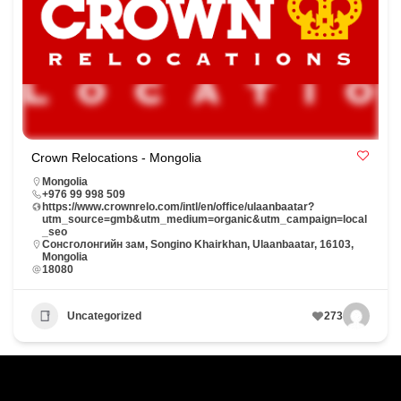
Crown Relocations - Mongolia
Mongolia
+976 99 998 509
https://www.crownrelo.com/intl/en/office/ulaanbaatar?
utm_source=gmb&utm_medium=organic&utm_campaign=local
_seo
Сонсголонгийн зам, Songino Khairkhan, Ulaanbaatar, 16103,
Mongolia
18080
Uncategorized
273