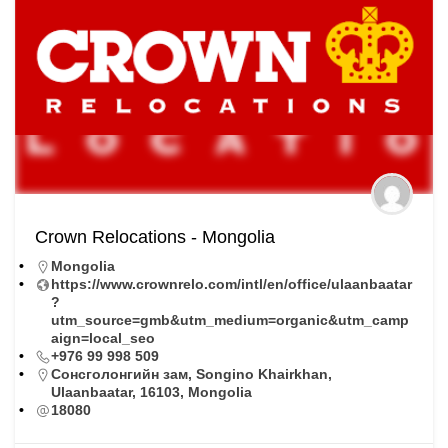
Crown Relocations - Mongolia
Mongolia
https://www.crownrelo.com/intl/en/office/ulaanbaatar
?
utm_source=gmb&utm_medium=organic&utm_camp
aign=local_seo
+976 99 998 509
Сонсголонгийн зам, Songino Khairkhan,
Ulaanbaatar, 16103, Mongolia
18080