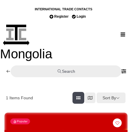
INTERNATIONAL TRADE CONTACTS
Register
Login
Mongolia
Search
Sort By
1
Items Found
Popular