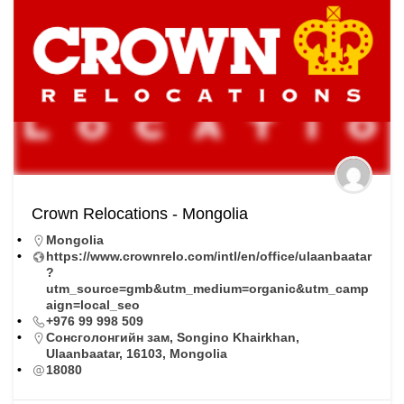
Crown Relocations - Mongolia
Mongolia
https://www.crownrelo.com/intl/en/office/ulaanbaatar
?
utm_source=gmb&utm_medium=organic&utm_camp
aign=local_seo
+976 99 998 509
Сонсголонгийн зам, Songino Khairkhan,
Ulaanbaatar, 16103, Mongolia
18080