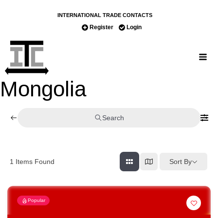
INTERNATIONAL TRADE CONTACTS
Register
Login
Mongolia
Search
Sort By
1
Items Found
Popular