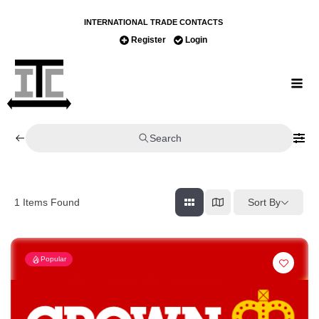
INTERNATIONAL TRADE CONTACTS
Register
Login
Search
Sort By
1
Items Found
Popular