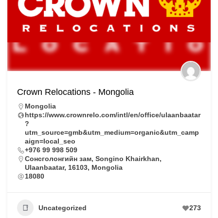
Crown Relocations - Mongolia
Mongolia
https://www.crownrelo.com/intl/en/office/ulaanbaatar
?
utm_source=gmb&utm_medium=organic&utm_camp
aign=local_seo
+976 99 998 509
Сонсголонгийн зам, Songino Khairkhan,
Ulaanbaatar, 16103, Mongolia
18080
Uncategorized
273