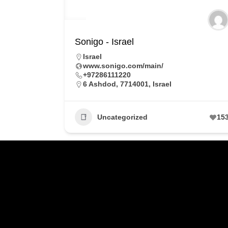
Sonigo - Israel
Israel
www.sonigo.com/main/
+97286111220
6 Ashdod, 7714001, Israel
Uncategorized
15