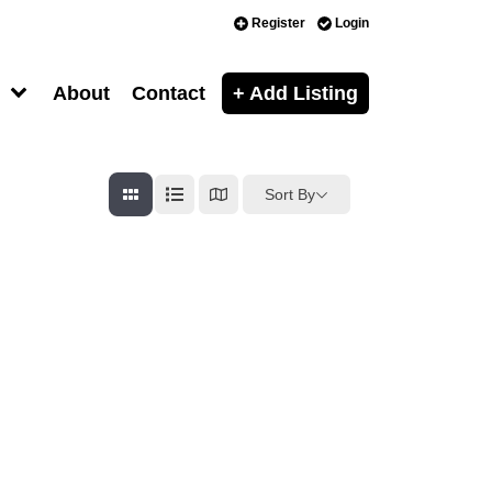
Register
Login
About
Contact
+ Add Listing
Sort By