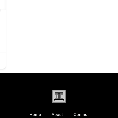
3
Home
About
Contact