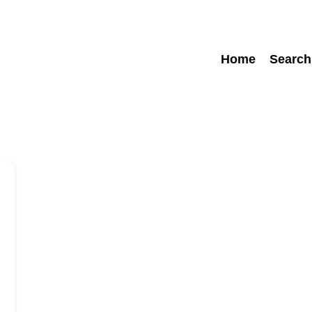
Home
Search