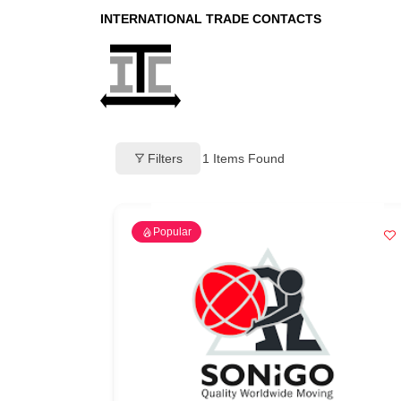
INTERNATIONAL TRADE CONTACTS
Filters
1
Items Found
Popular