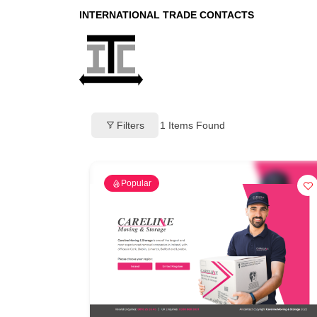
INTERNATIONAL TRADE CONTACTS
Filters
1
Items Found
Popular