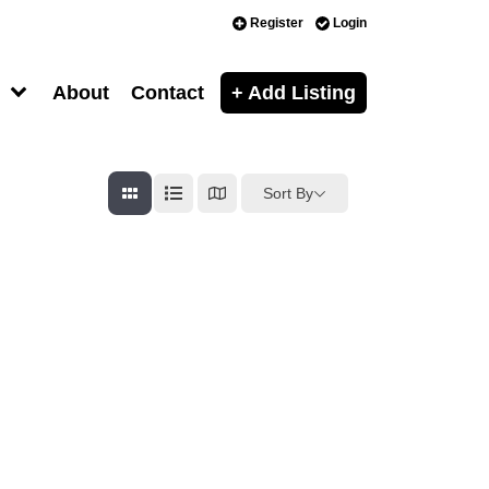
Register
Login
About
Contact
+ Add Listing
Sort By