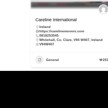
Careline International
Ireland
https://carelinemovers.com
0818253545
Whitehall, Co. Clare, V94 W407, Ireland
V94W407
General
25