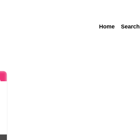
Home
Search