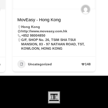
MovEasy - Hong Kong
Hong Kong
http://www.moveasy.com.hk
+852 98004850
G/F, SHOP No. 26, TSIM SHA TSUI
MANSION, 83 - 97 NATHAN ROAD, TST,
KOWLOON, HONG KONG
Uncategorized
148
9