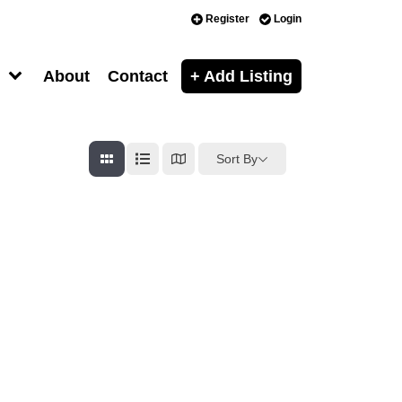
Register
Login
About
Contact
+ Add Listing
Sort By