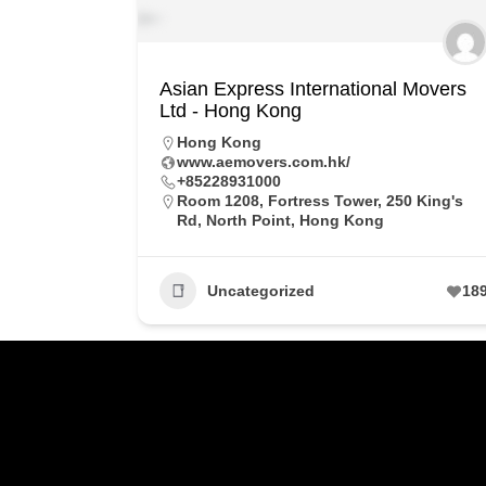
Asian Express International Movers
Ltd - Hong Kong
Hong Kong
www.aemovers.com.hk/
+85228931000
Room 1208, Fortress Tower, 250 King's
Rd, North Point, Hong Kong
Uncategorized
18