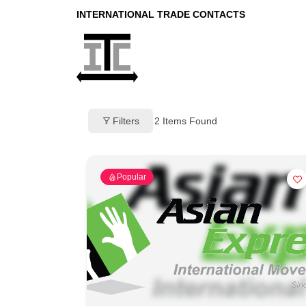
INTERNATIONAL TRADE CONTACTS
Filters
2
Items Found
Popular