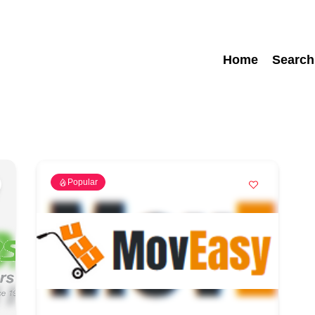
Home
Search
Popular