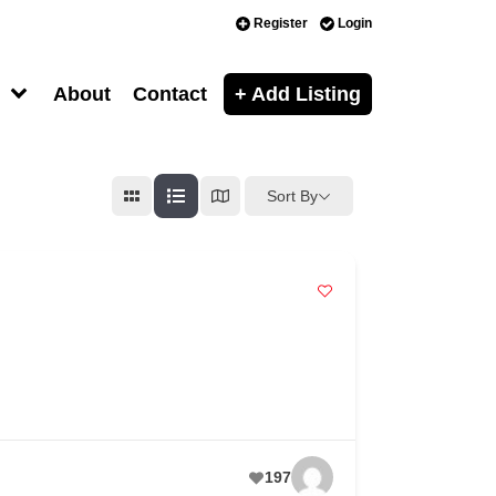
Register
Login
About
Contact
+ Add Listing
Sort By
197