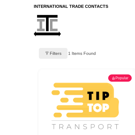
INTERNATIONAL TRADE CONTACTS
Filters
1
Items Found
Popular