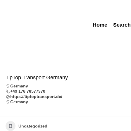
Home
Search
TipTop Transport Germany
Germany
+49 176 76577370
https://tiptoptransport.de/
Germany
Uncategorized