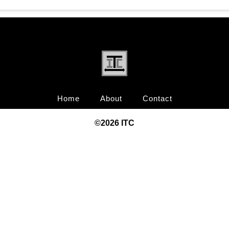
Home
About
Contact
©20
26
ITC