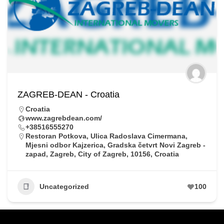
ZAGREB-DEAN - Croatia
Croatia
www.zagrebdean.com/
+38516555270
Restoran Potkova, Ulica Radoslava Cimermana,
Mjesni odbor Kajzerica, Gradska četvrt Novi Zagreb -
zapad, Zagreb, City of Zagreb, 10156, Croatia
Uncategorized
100