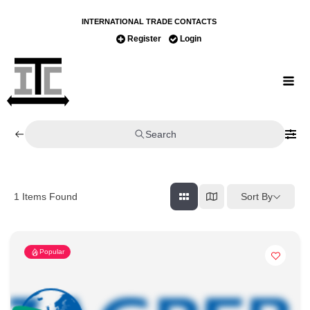
INTERNATIONAL TRADE CONTACTS
Register
Login
Search
Sort By
1
Items Found
Popular