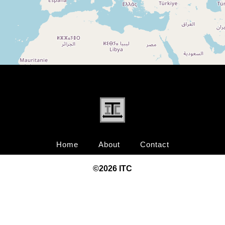
Home
About
Contact
©20
26
ITC