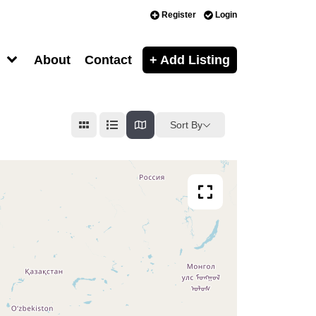
Register
Login
About
Contact
+ Add Listing
Sort By