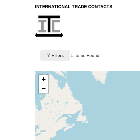
INTERNATIONAL TRADE CONTACTS
Filters
1
Items Found
+
−