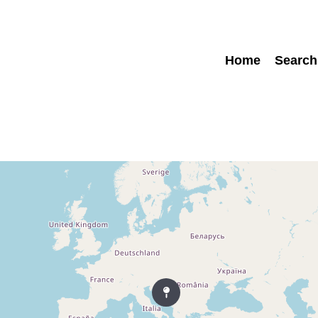
Home
Search