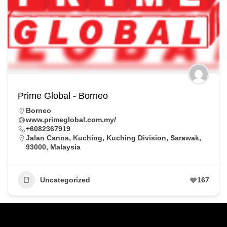
Prime Global - Borneo
Borneo
www.primeglobal.com.my/
+6082367919
Jalan Canna, Kuching, Kuching Division, Sarawak,
93000, Malaysia
Uncategorized
167