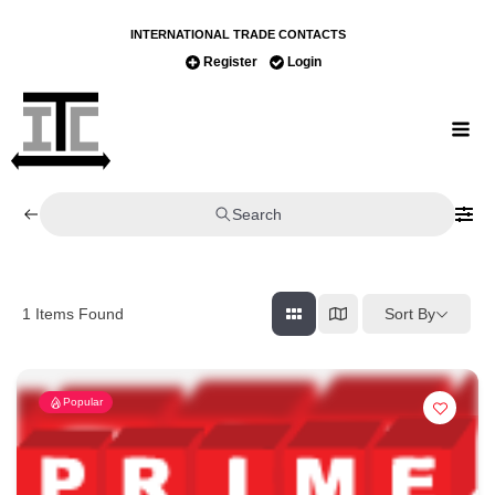
INTERNATIONAL TRADE CONTACTS
Register
Login
Search
Sort By
1
Items Found
Popular