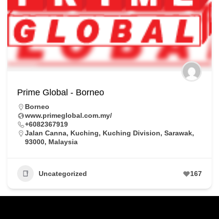
Prime Global - Borneo
Borneo
www.primeglobal.com.my/
+6082367919
Jalan Canna, Kuching, Kuching Division, Sarawak,
93000, Malaysia
Uncategorized
167