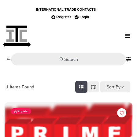
INTERNATIONAL TRADE CONTACTS
Register
Login
Search
Sort By
1
Items Found
Popular