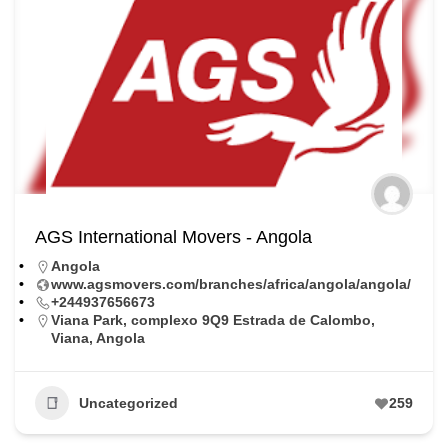
AGS International Movers - Angola
Angola
www.agsmovers.com/branches/africa/angola/angola/
+244937656673
Viana Park, complexo 9Q9 Estrada de Calombo,
Viana, Angola
Uncategorized
259