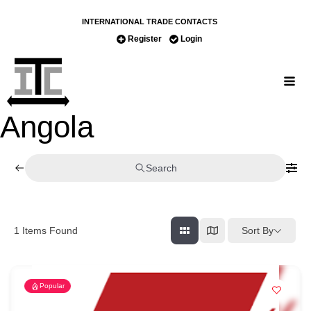
INTERNATIONAL TRADE CONTACTS
Register
Login
Angola
Search
Sort By
1
Items Found
Popular