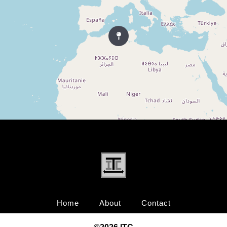
Home
About
Contact