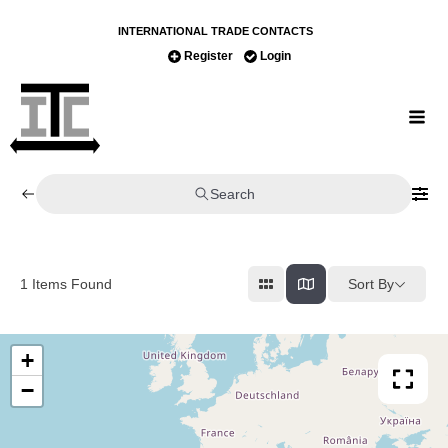
INTERNATIONAL TRADE CONTACTS
Register
Login
Search
Sort By
1
Items Found
+
−