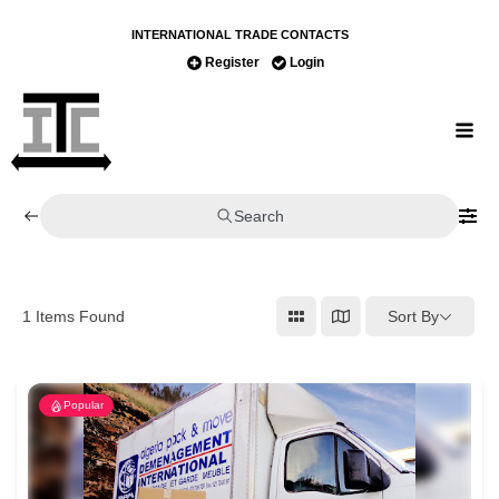
INTERNATIONAL TRADE CONTACTS
Register
Login
Search
Sort By
1
Items Found
Popular