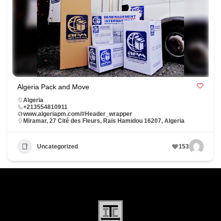
Algeria Pack and Move
Algeria
+213554810911
www.algeriapm.com/#Header_wrapper
Miramar, 27 Cité des Fleurs, Raïs Hamidou 16207, Algeria
Uncategorized
153