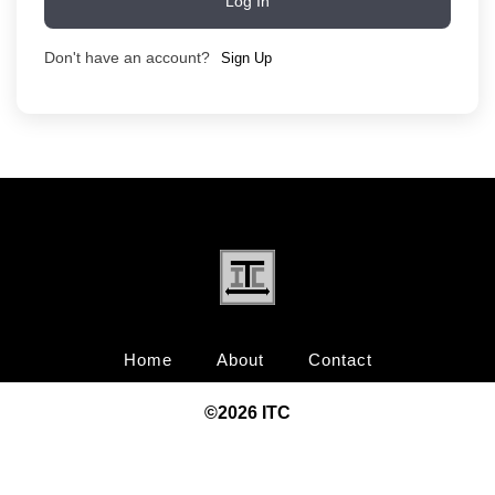
Log In
Don't have an account?
Sign Up
Home
About
Contact
©20
26
ITC