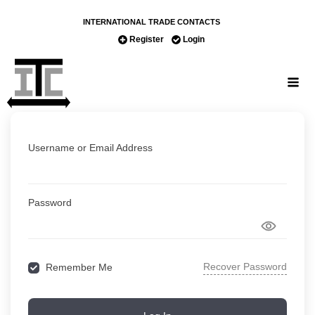
INTERNATIONAL TRADE CONTACTS
Register
Login
Username or Email Address
Password
Recover Password
Remember Me