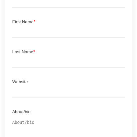
First Name
*
Last Name
*
Website
About/bio