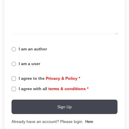
I am an author
I am a user
I agree to the
Privacy & Policy
*
I agree with all
terms & conditions
*
Sign Up
Already have an account? Please login
Here