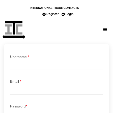
INTERNATIONAL TRADE CONTACTS
Register
Login
Username
*
Email
*
Password
*