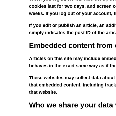
cookies last for two days, and screen o
weeks. If you log out of your account, 
If you edit or publish an article, an ad
simply indicates the post ID of the articl
Embedded content from 
Articles on this site may include embed
behaves in the exact same way as if the 
These websites may collect data about 
that embedded content, including track
that website.
Who we share your data 