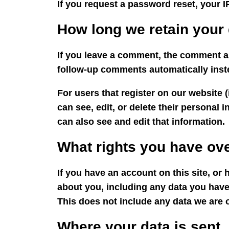
If you request a password reset, your IP
How long we retain your 
If you leave a comment, the comment an
follow-up comments automatically inst
For users that register on our website (
can see, edit, or delete their personal
can also see and edit that information.
What rights you have ove
If you have an account on this site, or
about you, including any data you have
This does not include any data we are o
Where your data is sent