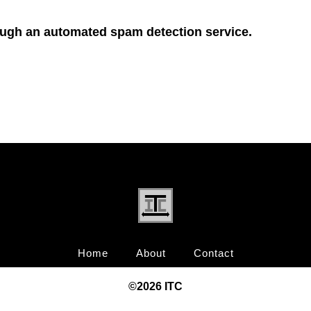
ugh an automated spam detection service.
Home
About
Contact
©20
26
ITC