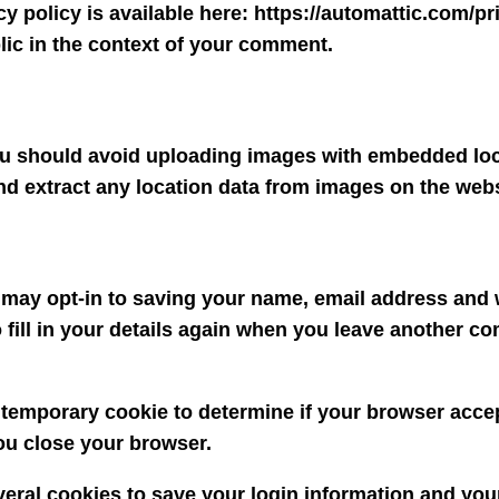
cy policy is available here: https://automattic.com/p
ublic in the context of your comment.
you should avoid uploading images with embedded loc
nd extract any location data from images on the webs
 may opt-in to saving your name, email address and w
fill in your details again when you leave another co
t a temporary cookie to determine if your browser acc
ou close your browser.
veral cookies to save your login information and you