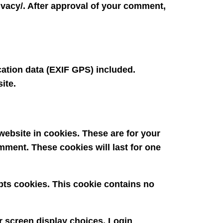
rivacy/. After approval of your comment,
ation data (EXIF GPS) included.
ite.
ebsite in cookies. These are for your
mment. These cookies will last for one
epts cookies. This cookie contains no
r screen display choices. Login