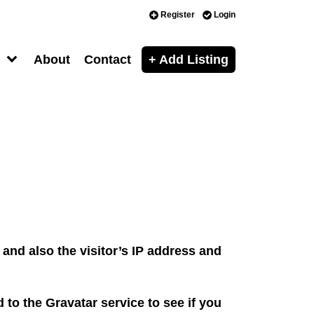
Register
Login
About
Contact
+ Add Listing
and also the visitor’s IP address and
to the Gravatar service to see if you