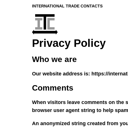
INTERNATIONAL TRADE CONTACTS
Privacy Policy
Who we are
Our website address is: https://interna
Comments
When visitors leave comments on the si
browser user agent string to help spam
An anonymized string created from your