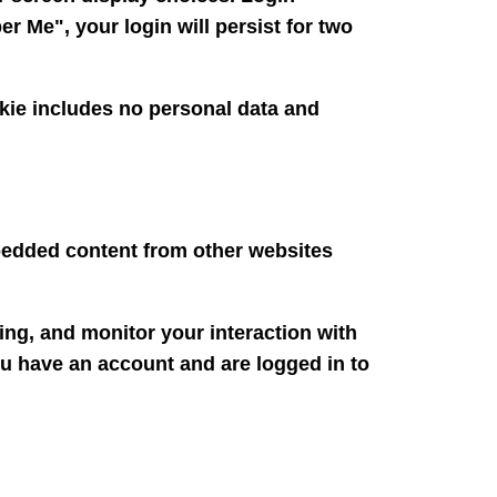
r Me", your login will persist for two
ookie includes no personal data and
mbedded content from other websites
ing, and monitor your interaction with
ou have an account and are logged in to