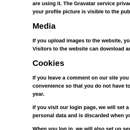
are using it. The Gravatar service priva
your profile picture is visible to the p
Media
If you upload images to the website, 
Visitors to the website can download a
Cookies
If you leave a comment on our site you
convenience so that you do not have to 
year.
If you visit our login page, we will se
personal data and is discarded when y
When you log in, we will also set up se