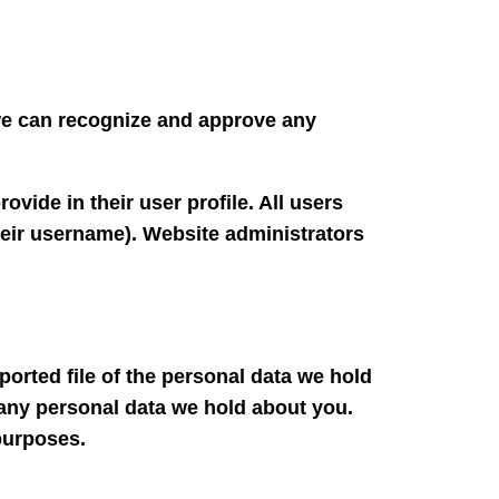
 we can recognize and approve any
ovide in their user profile. All users
their username). Website administrators
ported file of the personal data we hold
 any personal data we hold about you.
 purposes.