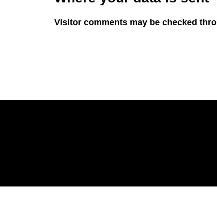
Visitor comments may be checked thro