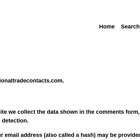
Home
Search
tionaltradecontacts.com.
te we collect the data shown in the comments form, 
 detection.
 email address (also called a hash) may be provided 