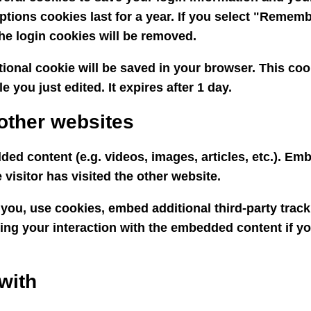
ptions cookies last for a year. If you select "Remembe
the login cookies will be removed.
ditional cookie will be saved in your browser. This c
e you just edited. It expires after 1 day.
other websites
ded content (e.g. videos, images, articles, etc.). E
visitor has visited the other website.
you, use cookies, embed additional third-party track
ing your interaction with the embedded content if y
with