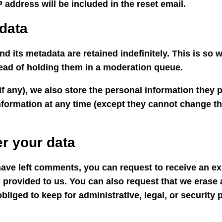
 address will be included in the reset email.
data
d its metadata are retained indefinitely. This is so
ead of holding them in a moderation queue.
if any), we also store the personal information they pr
 information at any time (except they cannot change 
r your data
 have left comments, you can request to receive an ex
 provided to us. You can also request that we erase
bliged to keep for administrative, legal, or security