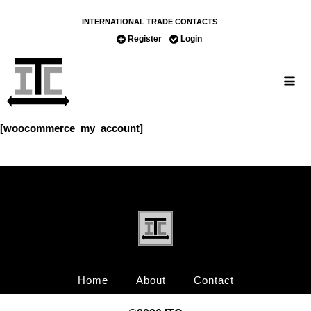
INTERNATIONAL TRADE CONTACTS
Register
Login
[woocommerce_my_account]
Home
About
Contact