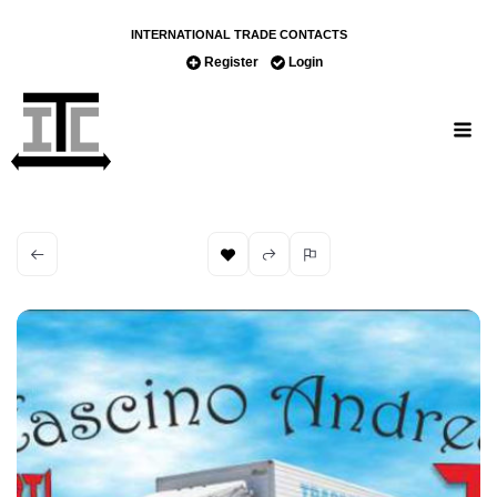
INTERNATIONAL TRADE CONTACTS
Register
Login