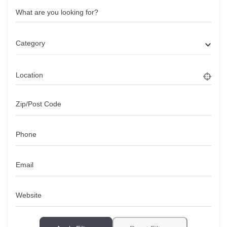
What are you looking for?
Category
Location
Zip/Post Code
Phone
Email
Website