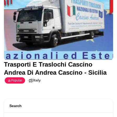
Trasporti E Traslochi Cascino
Andrea Di Andrea Cascino - Sicilia
Italy
Popular
Search