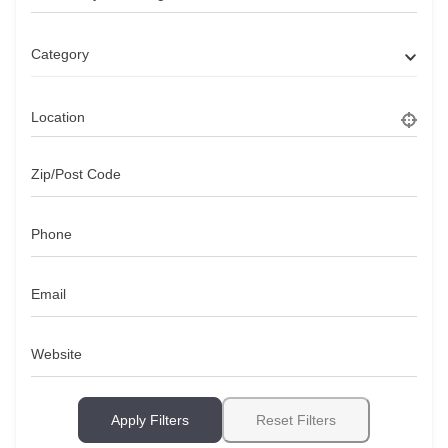
Category
Location
Zip/Post Code
Phone
Email
Website
Apply Filters
Reset Filters