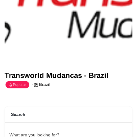
Transworld Mudancas - Brazil
Brazil
Popular
Search
What are you looking for?