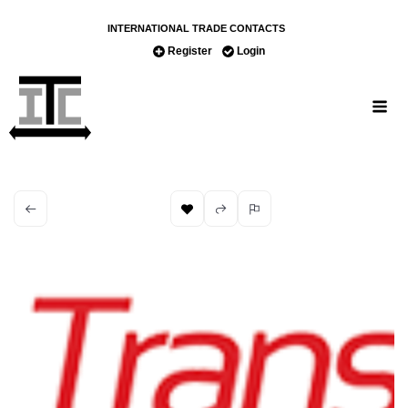
INTERNATIONAL TRADE CONTACTS
Register
Login