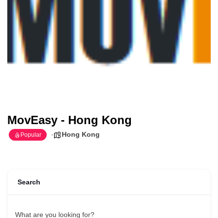
MovEasy - Hong Kong
Hong Kong
Popular
Search
What are you looking for?