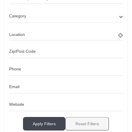
Category
Location
Zip/Post Code
Phone
Email
Website
Apply Filters
Reset Filters