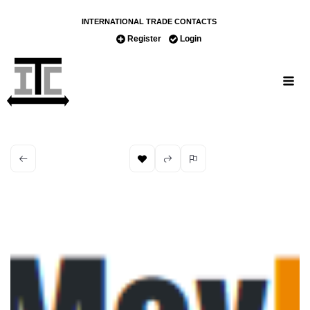
INTERNATIONAL TRADE CONTACTS
Register
Login