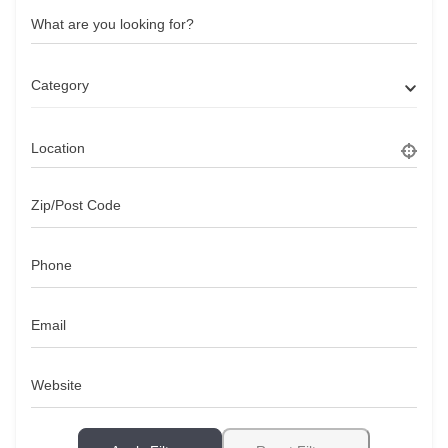
What are you looking for?
Category
Location
Zip/Post Code
Phone
Email
Website