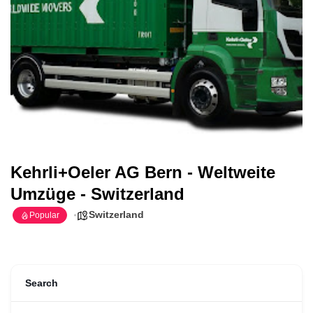
Kehrli+Oeler AG Bern - Weltweite
Umzüge - Switzerland
Switzerland
Popular
Search