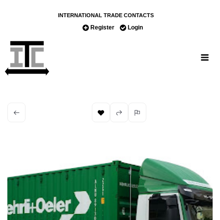
INTERNATIONAL TRADE CONTACTS
Register
Login