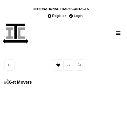
INTERNATIONAL TRADE CONTACTS
Register
Login