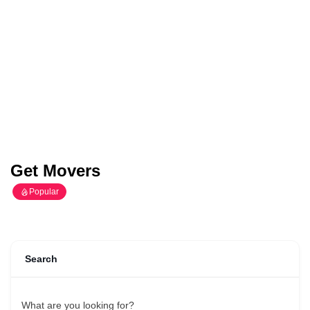
Get Movers
Popular
Search
What are you looking for?