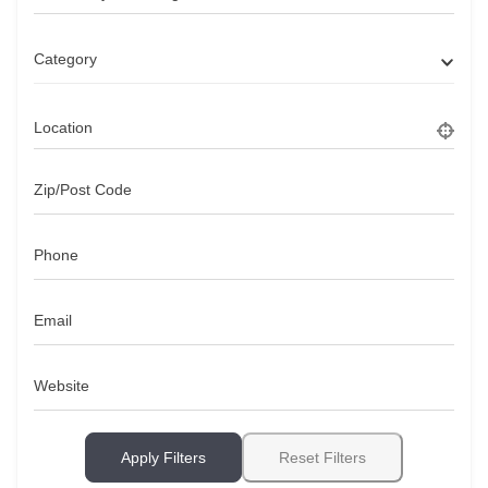
Category
Location
Zip/Post Code
Phone
Email
Website
Apply Filters
Reset Filters